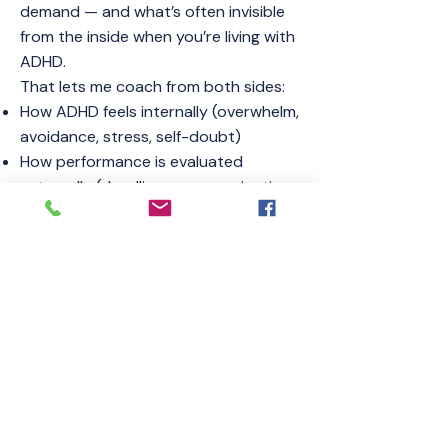
demand — and what’s often invisible
from the inside when you’re living with
ADHD.
That lets me coach from both sides:
How ADHD feels internally (overwhelm,
avoidance, stress, self-doubt)
How performance is evaluated
externally (deadlines, communication,
consistency, follow-through)
We build practical systems that don’t
just “sound good” — they work in real
life.