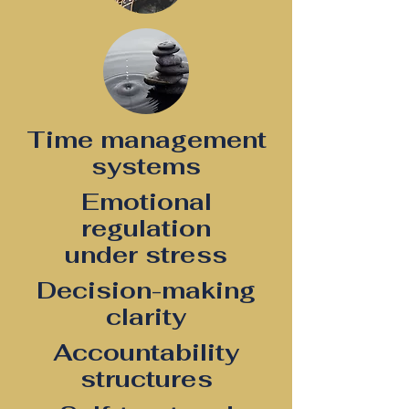
Time management
systems
Emotional
regulation
under stress
Decision-making
clarity
Accountability
structures