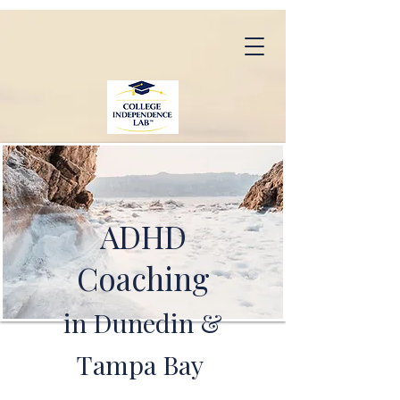
ADHD
Coaching
in Dunedin &
Tampa Bay