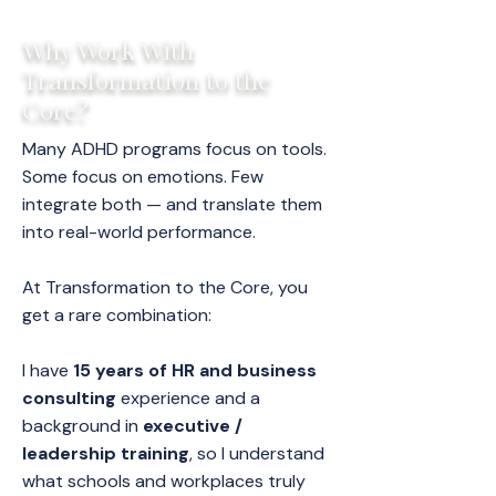
Why Work With
Transformation to the
Core?
Many ADHD programs focus on tools.
Some focus on emotions. Few
integrate both — and translate them
into real-world performance.
At Transformation to the Core, you
get a rare combination:
I have
15 years of HR and business
consulting
experience and a
background in
executive /
leadership training
, so I understand
what schools and workplaces truly