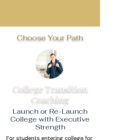
Choose Your Path
College Transition
Coaching
Launch or Re-Launch
College with Executive
Strength
For students entering college for