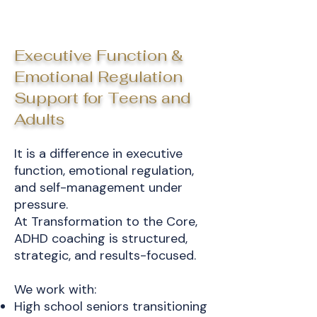
Executive Function &
Emotional Regulation
Support for Teens and
Adults
It is a difference in executive
function, emotional regulation,
and self-management under
pressure.
At Transformation to the Core,
ADHD coaching is structured,
strategic, and results-focused.
We work with:
High school seniors transitioning