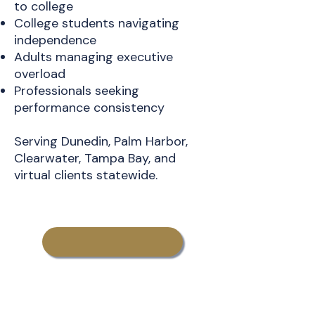
to college
College students navigating
independence
Adults managing executive
overload
Professionals seeking
performance consistency
Serving Dunedin, Palm Harbor,
Clearwater, Tampa Bay, and
virtual clients statewide.
Learn More About
CollegeTransition Coaching