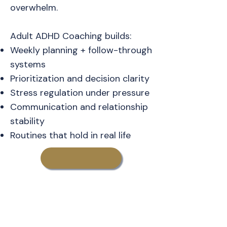
overwhelm.
Adult ADHD Coaching builds:
Weekly planning + follow-through
systems
Prioritization and decision clarity
Stress regulation under pressure
Communication and relationship
stability
Routines that hold in real life
Learn More About
Adult ADHD Coaching