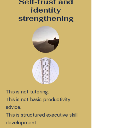
Self-trust and
identity
strengthening
This is not tutoring.
This is not basic productivity
advice.
This is structured executive skill
development.