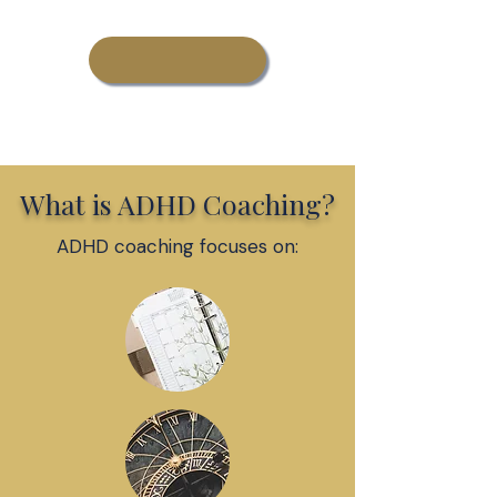
Learn More About
Adult ADHD Coaching
What is ADHD Coaching?
ADHD coaching focuses on: