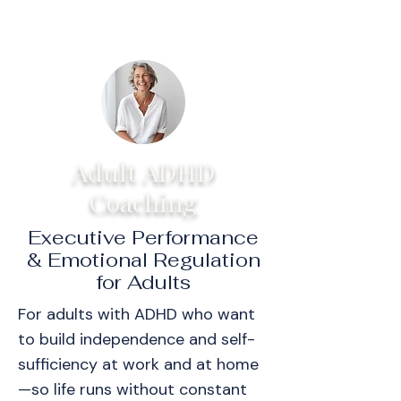
Adult ADHD
Coaching
Executive Performance
& Emotional Regulation
for Adults
For adults with ADHD who want
to build independence and self-
sufficiency at work and at home
—so life runs without constant