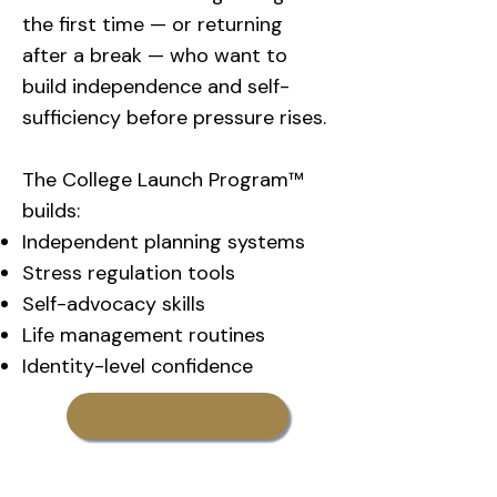
the first time — or returning
after a break — who want to
build independence and self-
sufficiency before pressure rises.
The College Launch Program™
builds:
Independent planning systems
Stress regulation tools
Self-advocacy skills
Life management routines
Identity-level confidence
Learn More About
CollegeTransition Coaching