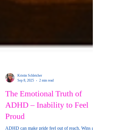
Kristin Schleicher
Sep 8, 2025
2 min read
The Emotional Truth of
ADHD – Inability to Feel
Proud