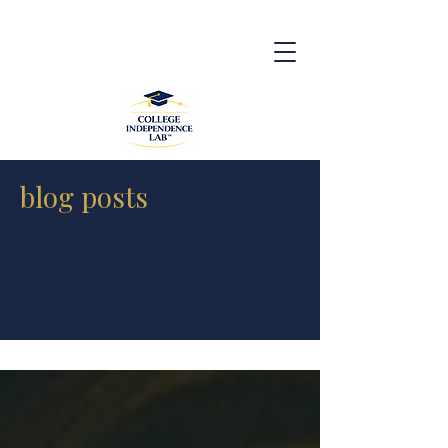
blog posts