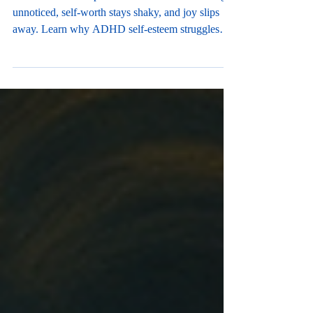
ADHD can make pride feel out of reach. Wins go
unnoticed, self-worth stays shaky, and joy slips
away. Learn why ADHD self-esteem struggles
run deep—and how parents can help kids finally
feel proud. Primary Keyword: ADHD self-esteem