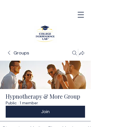
Groups
Hypnotherapy & More Group
Public
·
1 member
Join