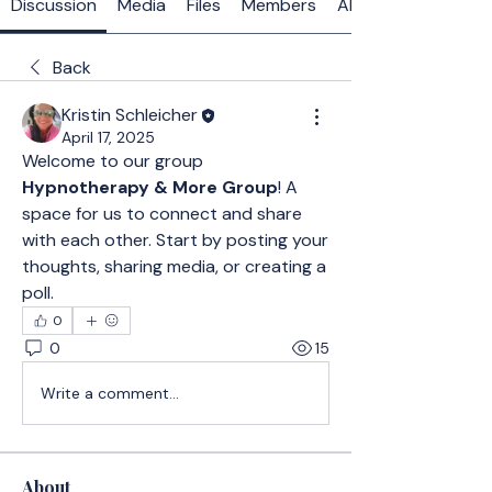
Discussion
Media
Files
Members
About
Back
Kristin Schleicher
April 17, 2025
Welcome to our group 
Hypnotherapy & More Group
! A 
space for us to connect and share 
with each other. Start by posting your 
thoughts, sharing media, or creating a 
poll.
0
0
15
Write a comment...
About