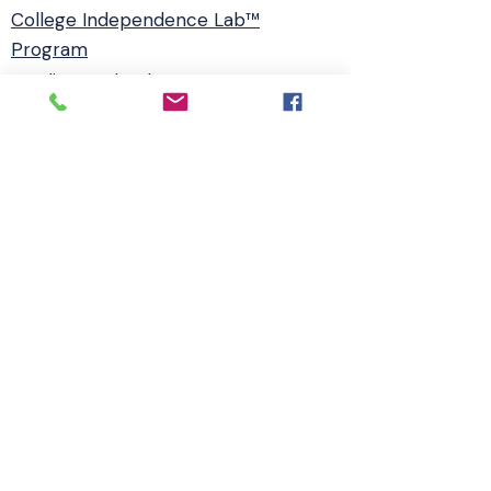
College Independence Lab™
Program
Readiness Check
Agreement
Book -The Launch Gap
Webinar
ADHD Coaching
Disclaimer
Privacy Policy
Booking & Program Policy
Terms & Conditions
Accessibility Statement
© 2026 College Independence Lab™ |