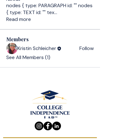
nodes { type: PARAGRAPH id: "" nodes
{ type: TEXT id: "" tex
...
Read more
Members
Kristin Schleicher
Follow
See All Members (1)